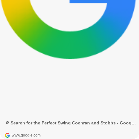
🔎 Search for the Perfect Swing Cochran and Stobbs - Google 検索
www.google.com